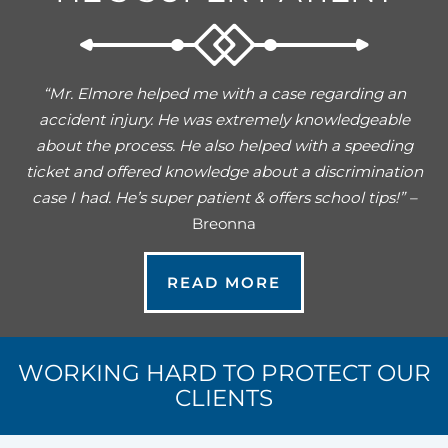
“Mr. Elmore helped me with a case regarding an
accident injury. He was extremely knowledgeable
about the process. He also helped with a speeding
ticket and offered knowledge about a discrimination
case I had. He’s super patient & offers school tips!” –
Breonna
READ MORE
WORKING HARD TO PROTECT OUR
CLIENTS