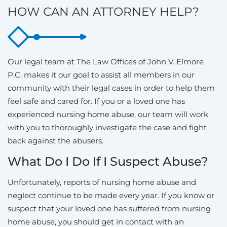
HOW CAN AN ATTORNEY HELP?
Our legal team at The Law Offices of John V. Elmore
P.C. makes it our goal to assist all members in our
community with their legal cases in order to help them
feel safe and cared for. If you or a loved one has
experienced nursing home abuse, our team will work
with you to thoroughly investigate the case and fight
back against the abusers.
What Do I Do If I Suspect Abuse?
Unfortunately, reports of nursing home abuse and
neglect continue to be made every year. If you know or
suspect that your loved one has suffered from nursing
home abuse, you should get in contact with an