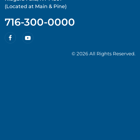
(Located at Main & Pine)
716-300-0000
©
2026 All Rights Reserved.