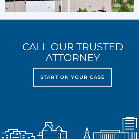
CALL OUR TRUSTED
ATTORNEY
START ON YOUR CASE