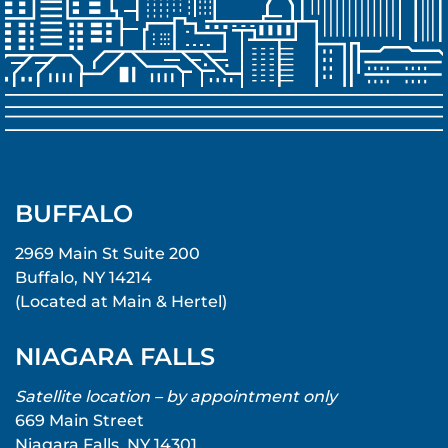
BUFFALO
2969 Main St Suite 200
Buffalo, NY 14214
(Located at Main & Hertel)
NIAGARA FALLS
Satellite location – by appointment only
669 Main Street
Niagara Falls, NY 14301