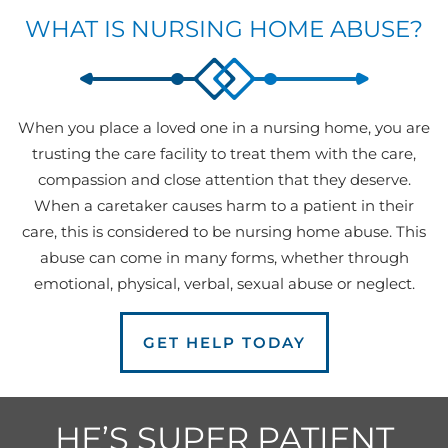
WHAT IS NURSING HOME ABUSE?
When you place a loved one in a nursing home, you are
trusting the care facility to treat them with the care,
compassion and close attention that they deserve.
When a caretaker causes harm to a patient in their
care, this is considered to be nursing home abuse. This
abuse can come in many forms, whether through
emotional, physical, verbal, sexual abuse or neglect.
GET HELP TODAY
HE’S SUPER PATIENT