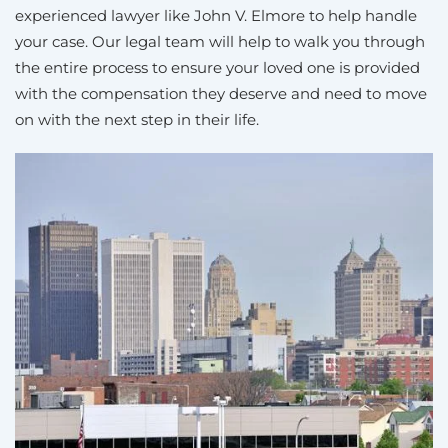
experienced lawyer like John V. Elmore to help handle
your case. Our legal team will help to walk you through
the entire process to ensure your loved one is provided
with the compensation they deserve and need to move
on with the next step in their life.