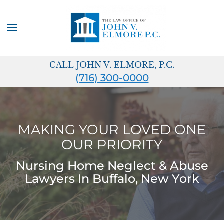
Skip to main content
CALL JOHN V. ELMORE, P.C.
(716) 300-0000
MAKING YOUR LOVED ONE
OUR PRIORITY
Nursing Home Neglect & Abuse
Lawyers In Buffalo, New York